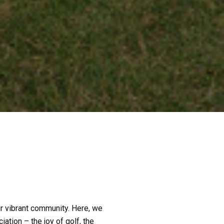
our vibrant community. Here, we
iation – the joy of golf, the