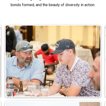
bonds formed, and the beauty of diversity in action.