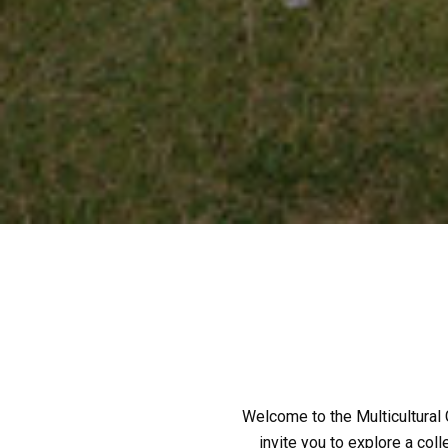
Welcome to the Multicultural G
invite you to explore a coll