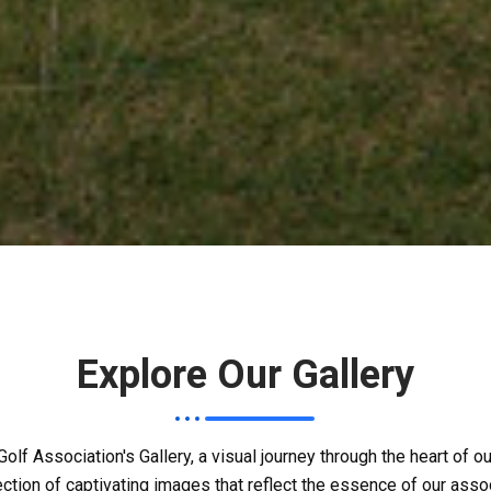
Explore Our Gallery
olf Association's Gallery, a visual journey through the heart of 
ection of captivating images that reflect the essence of our assoc