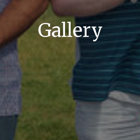
Gallery