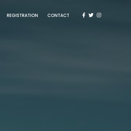
REGISTRATION
CONTACT