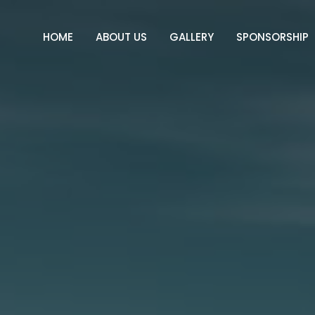
HOME
ABOUT US
GALLERY
SPONSORSHIP