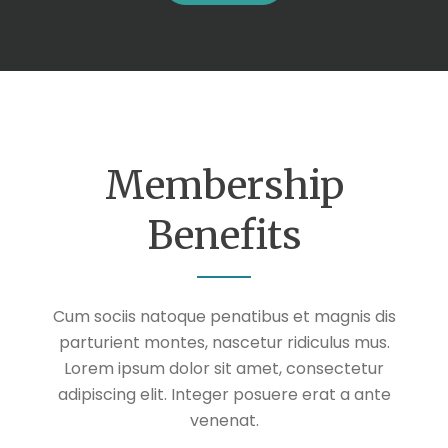
Membership
Benefits
Cum sociis natoque penatibus et magnis dis
parturient montes, nascetur ridiculus mus.
Lorem ipsum dolor sit amet, consectetur
adipiscing elit. Integer posuere erat a ante
venenat.