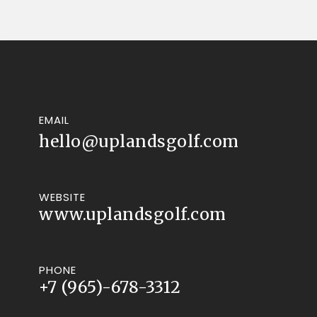
EMAIL
hello@uplandsgolf.com
WEBSITE
www.uplandsgolf.com
PHONE
+7 (965)-678-3312