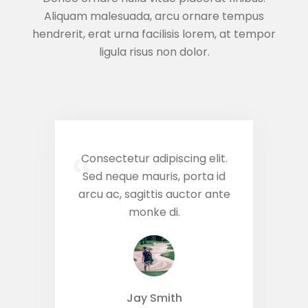
Aliquam malesuada, arcu ornare tempus
hendrerit, erat urna facilisis lorem, at tempor
ligula risus non dolor.
Consectetur adipiscing elit.
“
Sed neque mauris, porta id
arcu ac, sagittis auctor ante
monke di.
Jay Smith