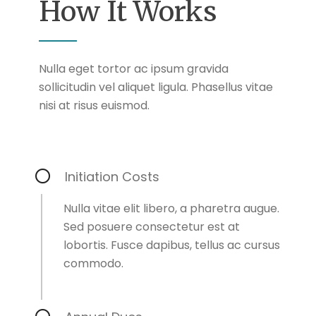
How It Works
Nulla eget tortor ac ipsum gravida
sollicitudin vel aliquet ligula. Phasellus vitae
nisi at risus euismod.
Initiation Costs
Nulla vitae elit libero, a pharetra augue.
Sed posuere consectetur est at
lobortis. Fusce dapibus, tellus ac cursus
commodo.