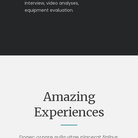
interview, video analyses,
equipment evaluation.
Amazing
Experiences
Donec ornare nulla vitae placerat finibus.