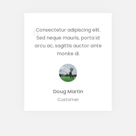
Consectetur adipiscing elit.
“
Sed neque mauris, porta id
arcu ac, sagittis auctor ante
monke di.
Doug Martin
Customer