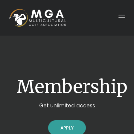
Togg
navig
Membership
Get unlimited access
APPLY