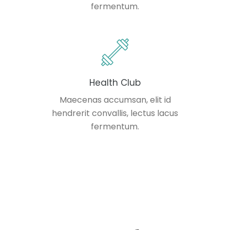
fermentum.
Health Club
Maecenas accumsan, elit id
hendrerit convallis, lectus lacus
fermentum.