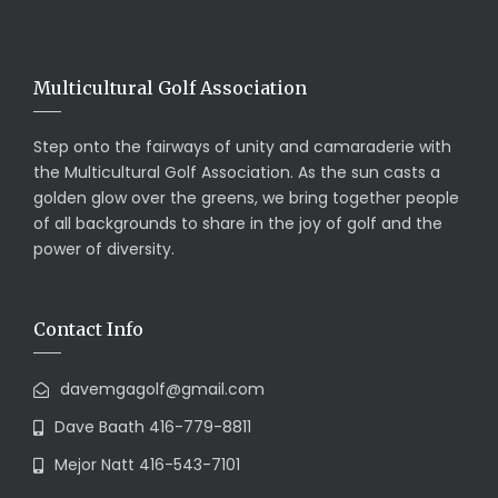
Multicultural Golf Association
Step onto the fairways of unity and camaraderie with
the Multicultural Golf Association. As the sun casts a
golden glow over the greens, we bring together people
of all backgrounds to share in the joy of golf and the
power of diversity.
Contact Info
davemgagolf@gmail.com
Dave Baath 416-779-8811
Mejor Natt 416-543-7101