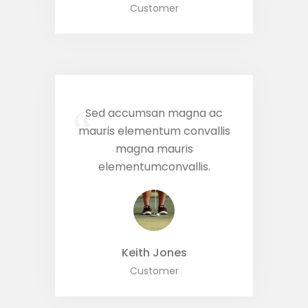
Customer
Sed accumsan magna ac
“
mauris elementum convallis
magna mauris
elementumconvallis.
Keith Jones
Customer