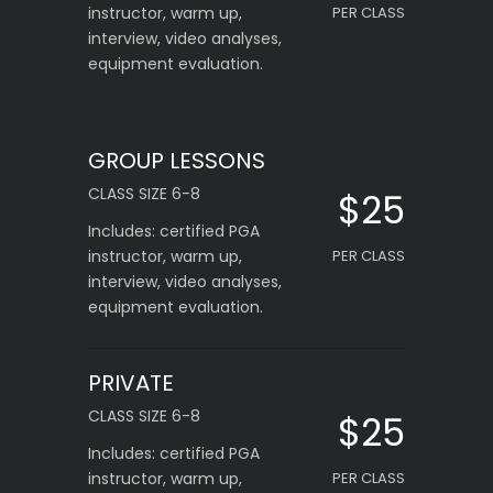
instructor, warm up,
PER CLASS
interview, video analyses,
equipment evaluation.
GROUP LESSONS
CLASS SIZE 6-8
$25
Includes: certified PGA
instructor, warm up,
PER CLASS
interview, video analyses,
equipment evaluation.
PRIVATE
CLASS SIZE 6-8
$25
Includes: certified PGA
instructor, warm up,
PER CLASS