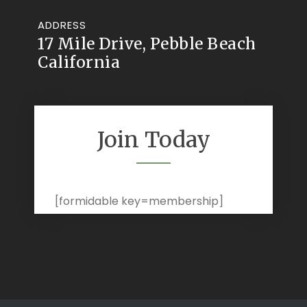
ADDRESS
17 Mile Drive, Pebble Beach
California
Join Today
[formidable key=membership]