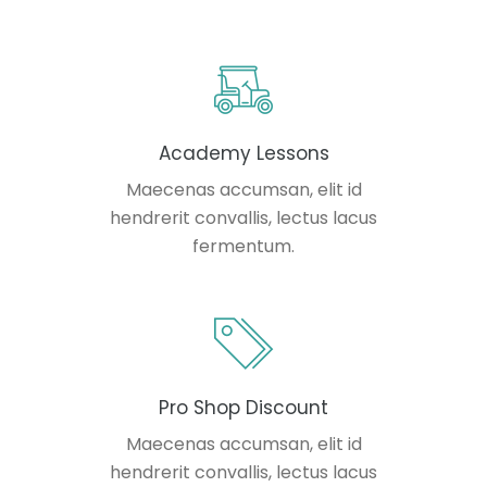
Academy Lessons
Maecenas accumsan, elit id
hendrerit convallis, lectus lacus
fermentum.
Pro Shop Discount
Maecenas accumsan, elit id
hendrerit convallis, lectus lacus