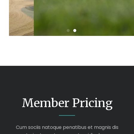
Member Pricing
Cum sociis natoque penatibus et magnis dis