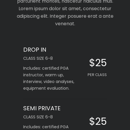
parturient montes, nascetur ridiculus mus.
Lorem ipsum dolor sit amet, consectetur
adipiscing elit. Integer posuere erat a ante
venenat.
DROP IN
CLASS SIZE 6-8
$25
Includes: certified PGA
instructor, warm up,
PER CLASS
interview, video analyses,
equipment evaluation.
SEMI PRIVATE
CLASS SIZE 6-8
$25
Includes: certified PGA