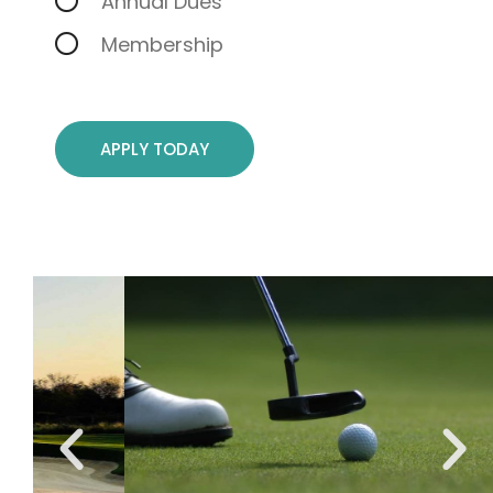
Annual Dues
Membership
APPLY TODAY