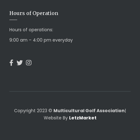
Hours of Operation
Hours of operations:
9:00 am – 4:00 pm everyday
Copyright 2023 ©
Multicultural Golf Association
|
Website By
LetzMarket