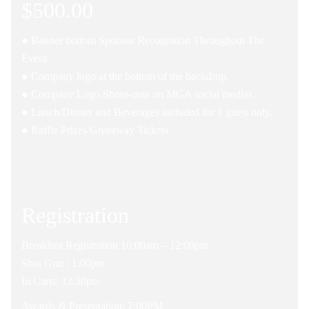
$500.00
● Banner bottom Sponsor Recognition Throughout The
Event.
● Company logo at the bottom of the backdrop.
● Company Logo Shout-outs on MGA social medias.
● Lunch/Dinner and Beverages included for 1 guest only.
● Raffle Prizes Giveaway Tickets
Registration
Breakfast Registration 10:00am – 12:00pm
Shot Gun : 1:00pm
In Carts: 12:30pm
Awards & Presentation: 7:00PM