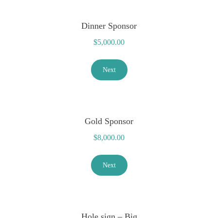
Dinner Sponsor
$
5,000.00
Next
Gold Sponsor
$
8,000.00
Next
Hole sign – Big