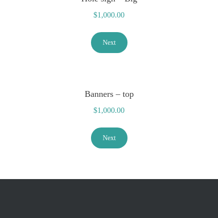
$
1,000.00
Next
Banners – top
$
1,000.00
Next