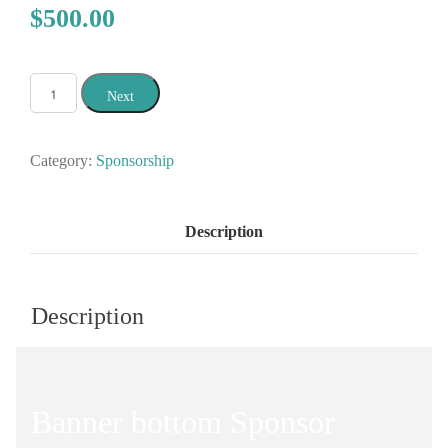
$500.00
Next
Category:
Sponsorship
Description
Description
Banner bottom Sponsor