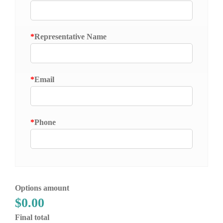
*
Representative Name
*
Email
*
Phone
Options amount
$0.00
Final total