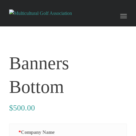
Toggl
naviga
Banners
Bottom
$
500.00
*
Company Name