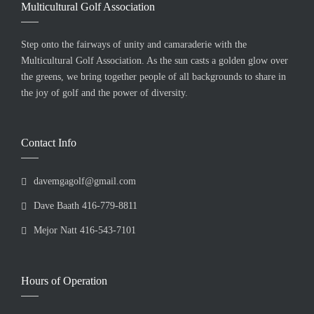
Multicultural Golf Association
Step onto the fairways of unity and camaraderie with the
Multicultural Golf Association. As the sun casts a golden glow over
the greens, we bring together people of all backgrounds to share in
the joy of golf and the power of diversity.
Contact Info
davemgagolf@gmail.com
Dave Baath 416-779-8811
Mejor Natt 416-543-7101
Hours of Operation