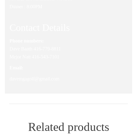
Dinner : 8:00PM
Contact Details
Phone numbers:
Dave Baath 416-779-8811
Mejor Natt 416-543-7101
Email:
davemgagolf@gmail.com
Related products